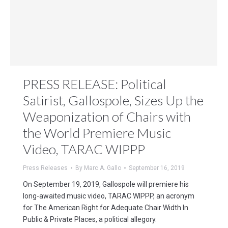
PRESS RELEASE: Political
Satirist, Gallospole, Sizes Up the
Weaponization of Chairs with
the World Premiere Music
Video, TARAC WIPPP
Press Releases
By
Marc A. Gallo
September 16, 2019
On September 19, 2019, Gallospole will premiere his
long-awaited music video, TARAC WIPPP, an acronym
for The American Right for Adequate Chair Width In
Public & Private Places, a political allegory.