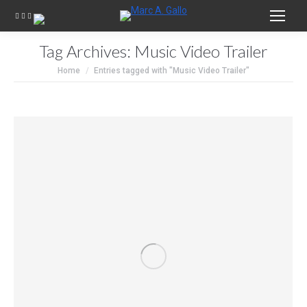
Tag Archives:
Music Video Trailer
You are here:
Home
Entries tagged with "Music Video Trailer"